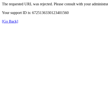
The requested URL was rejected. Please consult with your administrat
Your support ID is: 6725136330123401560
[Go Back]